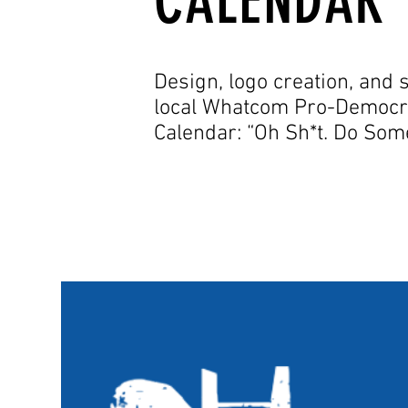
CALENDAR
Design, logo creation, and s
local Whatcom Pro-Democr
Calendar: “Oh Sh*t. Do So