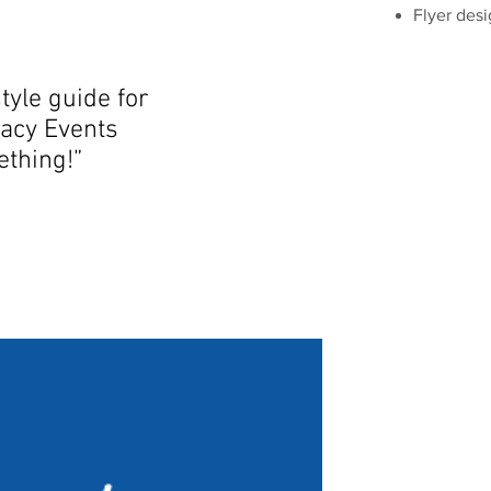
Flyer des
tyle guide for
acy Events
mething!”