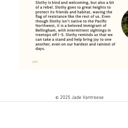
2025 Jade Vantreese