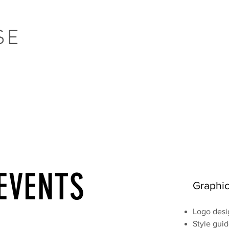
SE
EVENTS
Graphic
Logo desi
Style gui