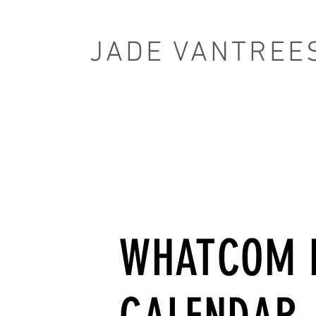
JADE VANTREE
WHATCOM 