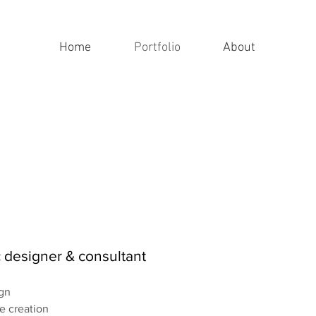
Home
Portfolio
About
 designer & consultant
gn
de creation