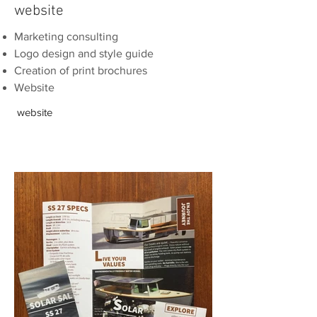
website
Marketing consulting
Logo design and style guide
Creation of print
brochures
Website
website