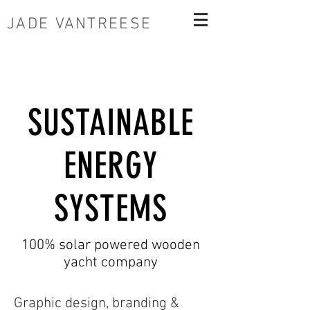
JADE VANTREESE
SUSTAINABLE
ENERGY
SYSTEMS
100% solar powered wooden
yacht company
Graphic design, branding &