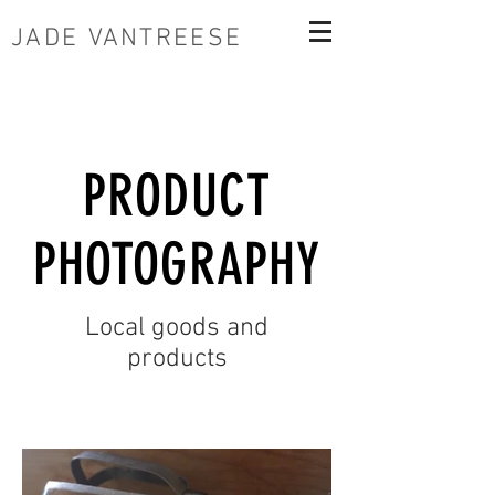
JADE VANTREESE
PRODUCT
PHOTOGRAPHY
Local goods and
products