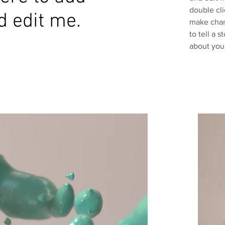
double cl
d edit me.
make chang
to tell a 
about you