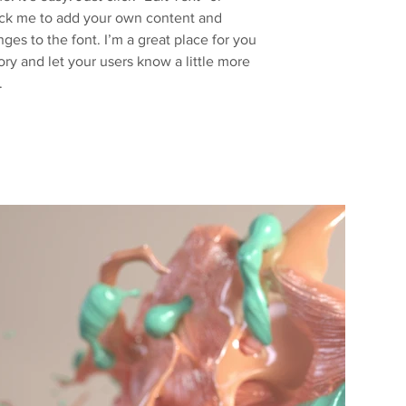
ick me to add your own content and
es to the font. I’m a great place for you
story and let your users know a little more
.