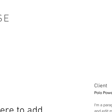
SE
Client
Polo Powe
I'm a para
 here to add
and edit m