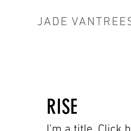
JADE VANTREE
RISE
I'm a title. Click