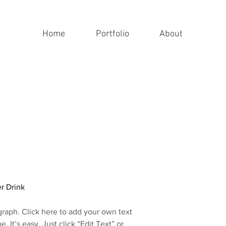
Home
Portfolio
About
r Drink
graph. Click here to add your own text
e. It’s easy. Just click “Edit Text” or