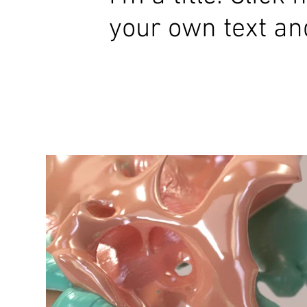
your own text an